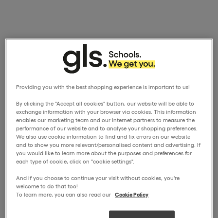
Providing you with the best shopping experience is important to us!
By clicking the "Accept all cookies" button, our website will be able to
exchange information with your browser via cookies. This information
enables our marketing team and our internet partners to measure the
performance of our website and to analyse your shopping preferences.
We also use cookie information to find and fix errors on our website
and to show you more relevant/personalised content and advertising. If
you would like to learn more about the purposes and preferences for
each type of cookie, click on "cookie settings".
And if you choose to continue your visit without cookies, you're
welcome to do that too!
To learn more, you can also read our
Cookie Policy