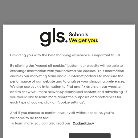
Providing you with the best shopping experience is important to us!
By clicking the "Accept all cookies" button, our website will be able to
exchange information with your browser via cookies. This information
enables our marketing team and our internet partners to measure the
performance of our website and to analyse your shopping preferences.
We also use cookie information to find and fix errors on our website
and to show you more relevant/personalised content and advertising. If
you would like to learn more about the purposes and preferences for
each type of cookie, click on "cookie settings".
And if you choose to continue your visit without cookies, you're
welcome to do that too!
To learn more, you can also read our
Cookie Policy