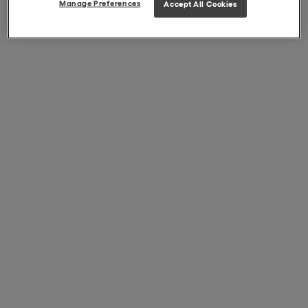
Manage Preferences
Accept All Cookies