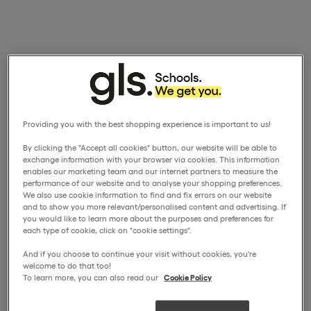
Providing you with the best shopping experience is important to us!
By clicking the "Accept all cookies" button, our website will be able to
exchange information with your browser via cookies. This information
enables our marketing team and our internet partners to measure the
performance of our website and to analyse your shopping preferences.
We also use cookie information to find and fix errors on our website
and to show you more relevant/personalised content and advertising. If
you would like to learn more about the purposes and preferences for
each type of cookie, click on "cookie settings".
And if you choose to continue your visit without cookies, you're
welcome to do that too!
To learn more, you can also read our
Cookie Policy