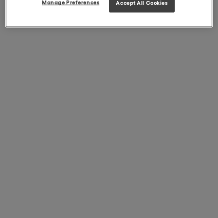
Manage Preferences
Accept All Cookies