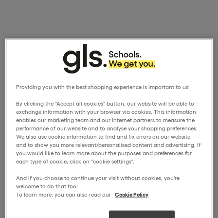
Providing you with the best shopping experience is important to us!
By clicking the "Accept all cookies" button, our website will be able to
exchange information with your browser via cookies. This information
enables our marketing team and our internet partners to measure the
performance of our website and to analyse your shopping preferences.
We also use cookie information to find and fix errors on our website
and to show you more relevant/personalised content and advertising. If
you would like to learn more about the purposes and preferences for
each type of cookie, click on "cookie settings".
And if you choose to continue your visit without cookies, you're
welcome to do that too!
To learn more, you can also read our
Cookie Policy