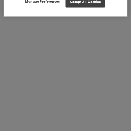
Manage Preferences
Accept All Cookies