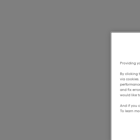
Providing yo
By clicking 
via cookies
performance
and fix err
would like t
And if you c
To learn mo