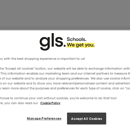
u with the best shopping experience is important to us!
the "Accept all cookies" button, our website will be able to exchange information wit
. This information enables our marketing team and our internet partners to measure t
 of our website and to analyse your shopping preferences. We also use cookie inform
ors on our website and to show you more relevant/personalised content and advertisin
o learn more about the purposes and preferences for each type of cookie, click on "coo
hoose to continue your visit without cookies, you're welcome to do that too!
re, you can also read our
Cookie Policy
Manage Preferences
Accept All Cookies