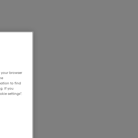
h your browser
he
ation to find
g. If you
kie settings".