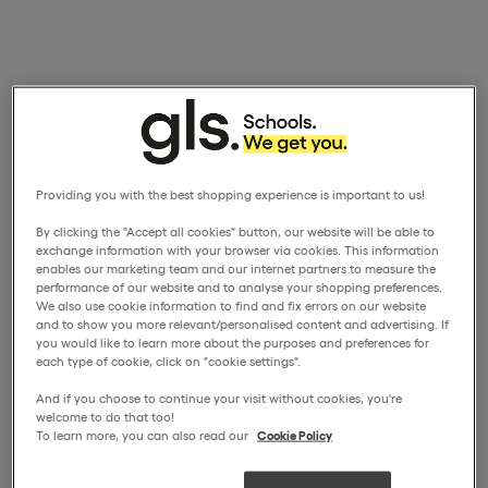
Providing you with the best shopping experience is important to us!
By clicking the "Accept all cookies" button, our website will be able to
exchange information with your browser via cookies. This information
enables our marketing team and our internet partners to measure the
performance of our website and to analyse your shopping preferences.
We also use cookie information to find and fix errors on our website
and to show you more relevant/personalised content and advertising. If
you would like to learn more about the purposes and preferences for
each type of cookie, click on "cookie settings".
And if you choose to continue your visit without cookies, you're
welcome to do that too!
To learn more, you can also read our
Cookie Policy