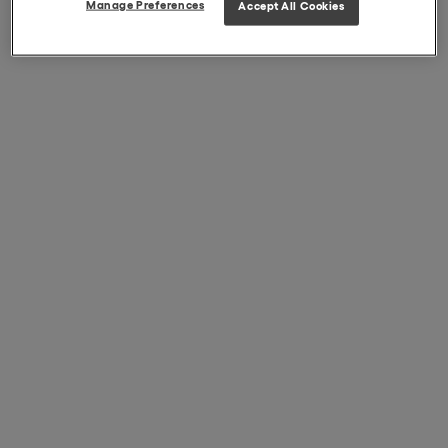
Manage Preferences
Accept All Cookies