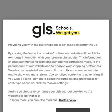
Providing you with the best shopping experience is important to us!
By clicking the "Accept all cookies" button, our website will be able to
exchange information with your browser via cookies. This information
enables our marketing team and our internet partners to measure the
performance of our website and to analyse your shopping preferences.
We also use cookie information to find and fix errors on our website
and to show you more relevant/personalised content and advertising. If
you would like to learn more about the purposes and preferences for
each type of cookie, click on "cookie settings".
And if you choose to continue your visit without cookies, you're
welcome to do that too!
To learn more, you can also read our
Cookie Policy