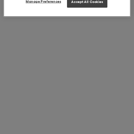
Manage Preferences
Accept All Cookies