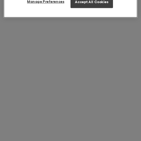
Manage Preferences
Accept All Cookies