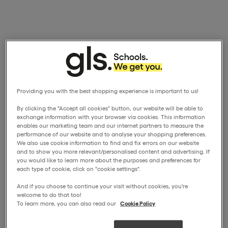
Providing you with the best shopping experience is important to us!
By clicking the "Accept all cookies" button, our website will be able to
exchange information with your browser via cookies. This information
enables our marketing team and our internet partners to measure the
performance of our website and to analyse your shopping preferences.
We also use cookie information to find and fix errors on our website
and to show you more relevant/personalised content and advertising. If
you would like to learn more about the purposes and preferences for
each type of cookie, click on "cookie settings".
And if you choose to continue your visit without cookies, you're
welcome to do that too!
To learn more, you can also read our
Cookie Policy