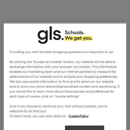
Providing you with the best shopping experience is important to us!
By clicking the "Accept all cookies" button, our website will be able to
exchange information with your browser via cookies. This information
enables our marketing team and our internet partners to measure the
performance of our website and to analyse your shopping preferences.
We also use cookie information to find and fix errors on our website
and to show you more relevant/personalised content and advertising. If
you would like to learn more about the purposes and preferences for
each type of cookie, click on "cookie settings".
And if you choose to continue your visit without cookies, you're
welcome to do that too!
To learn more, you can also read our
Cookie Policy