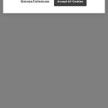
Manage Preferences
Accept All Cookies