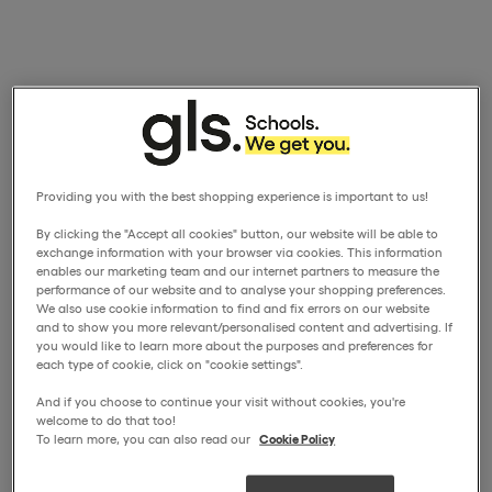
Providing you with the best shopping experience is important to us!
By clicking the "Accept all cookies" button, our website will be able to
exchange information with your browser via cookies. This information
enables our marketing team and our internet partners to measure the
performance of our website and to analyse your shopping preferences.
We also use cookie information to find and fix errors on our website
and to show you more relevant/personalised content and advertising. If
you would like to learn more about the purposes and preferences for
each type of cookie, click on "cookie settings".
And if you choose to continue your visit without cookies, you're
welcome to do that too!
To learn more, you can also read our
Cookie Policy