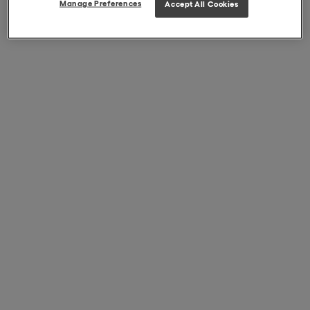
Manage Preferences
Accept All Cookies