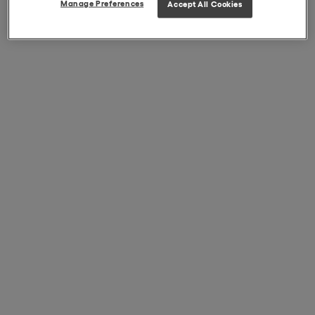
Manage Preferences
Accept All Cookies