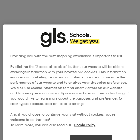
Providing you with the best shopping experience is important to us!
By clicking the "Accept all cookies" button, our website will be able to
exchange information with your browser via cookies. This information
enables our marketing team and our internet partners to measure the
performance of our website and to analyse your shopping preferences.
We also use cookie information to find and fix errors on our website
and to show you more relevant/personalised content and advertising. If
you would like to learn more about the purposes and preferences for
each type of cookie, click on "cookie settings".
And if you choose to continue your visit without cookies, you're
welcome to do that too!
To learn more, you can also read our
Cookie Policy