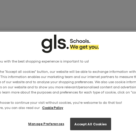
u with the best shopping experience is important to us!
the "Accept all cookies" button, our website will be able to exchange information wit
. This information enables our marketing team and our internet partners to measure t
 of our website and to analyse your shopping preferences. We also use cookie inform
ors on our website and to show you more relevant/personalised content and advertisin
o learn more about the purposes and preferences for each type of cookie, click on "coo
hoose to continue your visit without cookies, you're welcome to do that too!
re, you can also read our
Cookie Policy
Manage Preferences
Accept All Cookies