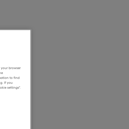
h your browser
he
ation to find
g. If you
kie settings".