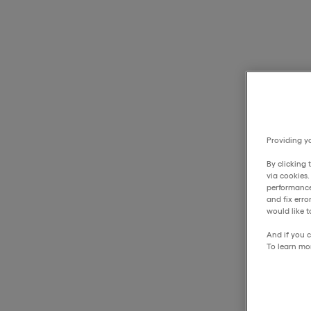
Providing yo
By clicking 
via cookies
performance
and fix err
would like t
And if you c
To learn mo