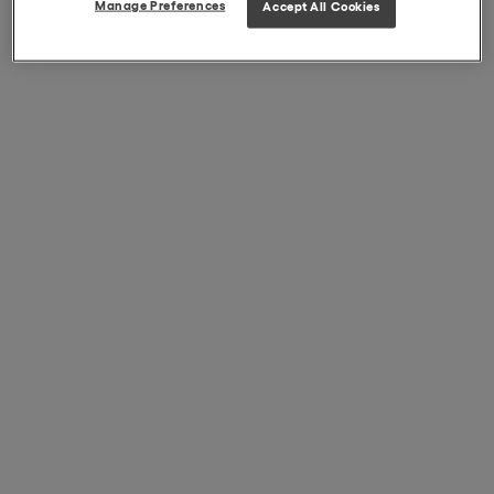
Manage Preferences
Accept All Cookies