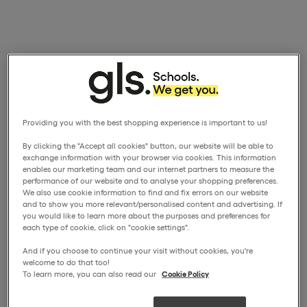
Providing you with the best shopping experience is important to us!
By clicking the "Accept all cookies" button, our website will be able to
exchange information with your browser via cookies. This information
enables our marketing team and our internet partners to measure the
performance of our website and to analyse your shopping preferences.
We also use cookie information to find and fix errors on our website
and to show you more relevant/personalised content and advertising. If
you would like to learn more about the purposes and preferences for
each type of cookie, click on "cookie settings".
And if you choose to continue your visit without cookies, you're
welcome to do that too!
To learn more, you can also read our
Cookie Policy