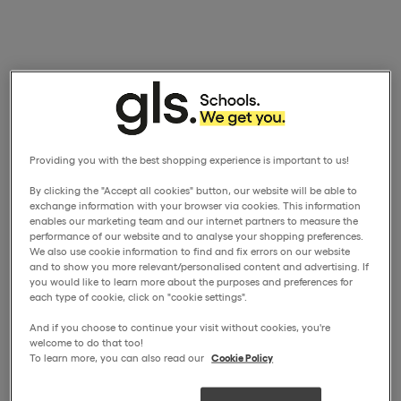
Providing you with the best shopping experience is important to us!
By clicking the "Accept all cookies" button, our website will be able to
exchange information with your browser via cookies. This information
enables our marketing team and our internet partners to measure the
performance of our website and to analyse your shopping preferences.
We also use cookie information to find and fix errors on our website
and to show you more relevant/personalised content and advertising. If
you would like to learn more about the purposes and preferences for
each type of cookie, click on "cookie settings".
And if you choose to continue your visit without cookies, you're
welcome to do that too!
To learn more, you can also read our
Cookie Policy