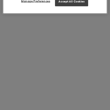
Manage Preferences
Accept All Cookies