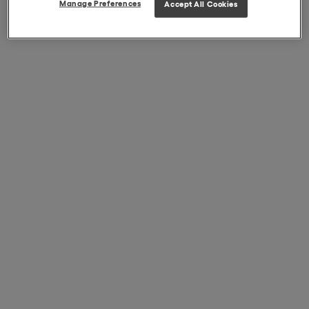
Manage Preferences
Accept All Cookies