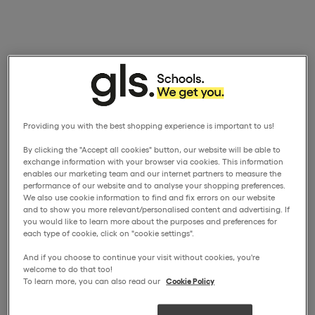
Providing you with the best shopping experience is important to us!
By clicking the "Accept all cookies" button, our website will be able to
exchange information with your browser via cookies. This information
enables our marketing team and our internet partners to measure the
performance of our website and to analyse your shopping preferences.
We also use cookie information to find and fix errors on our website
and to show you more relevant/personalised content and advertising. If
you would like to learn more about the purposes and preferences for
each type of cookie, click on "cookie settings".
And if you choose to continue your visit without cookies, you're
welcome to do that too!
To learn more, you can also read our
Cookie Policy