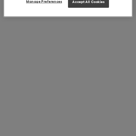
Manage Preferences
Accept All Cookies