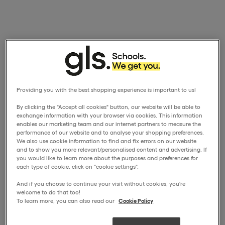
Providing you with the best shopping experience is important to us!
By clicking the "Accept all cookies" button, our website will be able to
exchange information with your browser via cookies. This information
enables our marketing team and our internet partners to measure the
performance of our website and to analyse your shopping preferences.
We also use cookie information to find and fix errors on our website
and to show you more relevant/personalised content and advertising. If
you would like to learn more about the purposes and preferences for
each type of cookie, click on "cookie settings".
And if you choose to continue your visit without cookies, you're
welcome to do that too!
To learn more, you can also read our
Cookie Policy