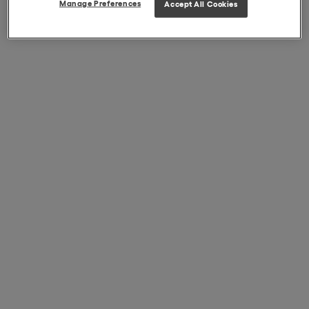
Manage Preferences
Accept All Cookies