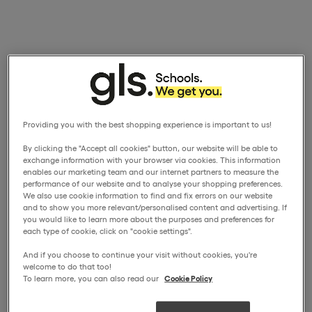
Providing you with the best shopping experience is important to us!
By clicking the "Accept all cookies" button, our website will be able to
exchange information with your browser via cookies. This information
enables our marketing team and our internet partners to measure the
performance of our website and to analyse your shopping preferences.
We also use cookie information to find and fix errors on our website
and to show you more relevant/personalised content and advertising. If
you would like to learn more about the purposes and preferences for
each type of cookie, click on "cookie settings".
And if you choose to continue your visit without cookies, you're
welcome to do that too!
To learn more, you can also read our
Cookie Policy