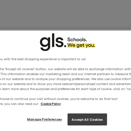
u with the best shopping experience is important to us!
the "Accept all cookies" button, our website will be able to exchange information wit
. This information enables our marketing team and our internet partners to measure t
 of our website and to analyse your shopping preferences. We also use cookie inform
ors on our website and to show you more relevant/personalised content and advertisin
o learn more about the purposes and preferences for each type of cookie, click on "coo
hoose to continue your visit without cookies, you're welcome to do that too!
re, you can also read our
Cookie Policy
Manage Preferences
Accept All Cookies