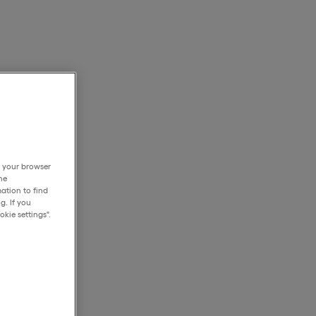
h your browser
he
ation to find
g. If you
kie settings".