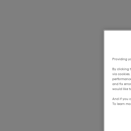
Providing yo
By clicking 
via cookies
performance
and fix err
would like t
And if you c
To learn mo