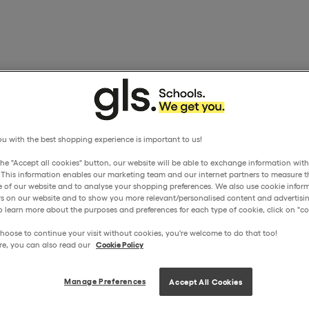
u with the best shopping experience is important to us!
the "Accept all cookies" button, our website will be able to exchange information wit
. This information enables our marketing team and our internet partners to measure t
 of our website and to analyse your shopping preferences. We also use cookie inform
ors on our website and to show you more relevant/personalised content and advertisin
o learn more about the purposes and preferences for each type of cookie, click on "coo
hoose to continue your visit without cookies, you're welcome to do that too!
re, you can also read our
Cookie Policy
Manage Preferences
Accept All Cookies