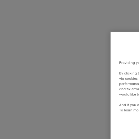
Providing yo
By clicking 
via cookies
performance
and fix err
would like t
And if you c
To learn mo