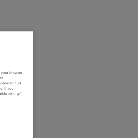
h your browser
he
ation to find
g. If you
kie settings".