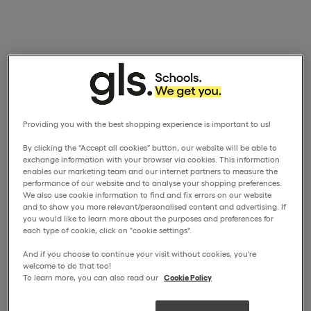
Providing you with the best shopping experience is important to us!
By clicking the "Accept all cookies" button, our website will be able to
exchange information with your browser via cookies. This information
enables our marketing team and our internet partners to measure the
performance of our website and to analyse your shopping preferences.
We also use cookie information to find and fix errors on our website
and to show you more relevant/personalised content and advertising. If
you would like to learn more about the purposes and preferences for
each type of cookie, click on "cookie settings".
And if you choose to continue your visit without cookies, you're
welcome to do that too!
To learn more, you can also read our
Cookie Policy