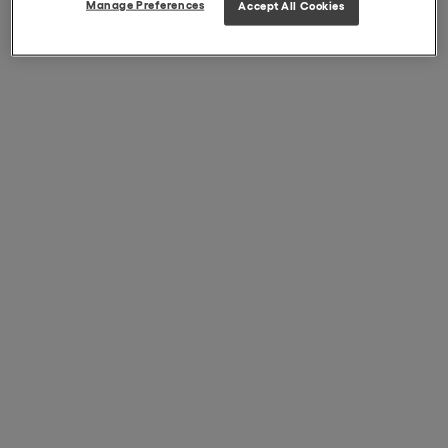
Manage Preferences
Accept All Cookies