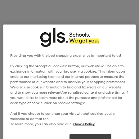
Providing you with the best shopping experience is important to us!
By clicking the "Accept all cookies" button, our website will be able to
exchange information with your browser via cookies. This information
enables our marketing team and our internet partners to measure the
performance of our website and to analyse your shopping preferences.
We also use cookie information to find and fix errors on our website
and to show you more relevant/personalised content and advertising. If
you would like to learn more about the purposes and preferences for
each type of cookie, click on "cookie settings".
And if you choose to continue your visit without cookies, you're
welcome to do that too!
To learn more, you can also read our
Cookie Policy