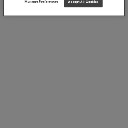
Manage Preferences
Accept All Cookies