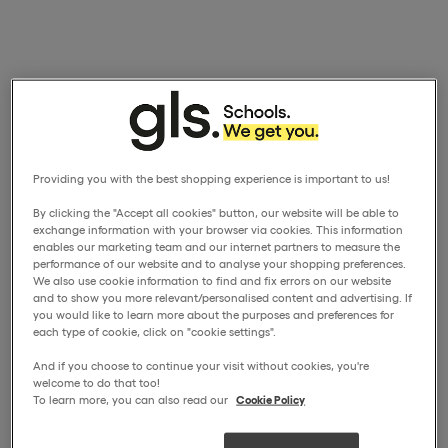
Providing you with the best shopping experience is important to us!
By clicking the "Accept all cookies" button, our website will be able to
exchange information with your browser via cookies. This information
enables our marketing team and our internet partners to measure the
performance of our website and to analyse your shopping preferences.
We also use cookie information to find and fix errors on our website
and to show you more relevant/personalised content and advertising. If
you would like to learn more about the purposes and preferences for
each type of cookie, click on "cookie settings".
And if you choose to continue your visit without cookies, you're
welcome to do that too!
To learn more, you can also read our
Cookie Policy