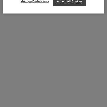
Manage Preferences
Accept All Cookies