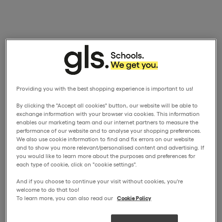
Providing you with the best shopping experience is important to us!
By clicking the "Accept all cookies" button, our website will be able to
exchange information with your browser via cookies. This information
enables our marketing team and our internet partners to measure the
performance of our website and to analyse your shopping preferences.
We also use cookie information to find and fix errors on our website
and to show you more relevant/personalised content and advertising. If
you would like to learn more about the purposes and preferences for
each type of cookie, click on "cookie settings".
And if you choose to continue your visit without cookies, you're
welcome to do that too!
To learn more, you can also read our
Cookie Policy