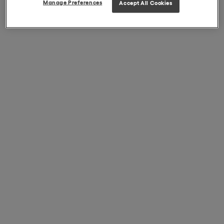
Manage Preferences
Accept All Cookies