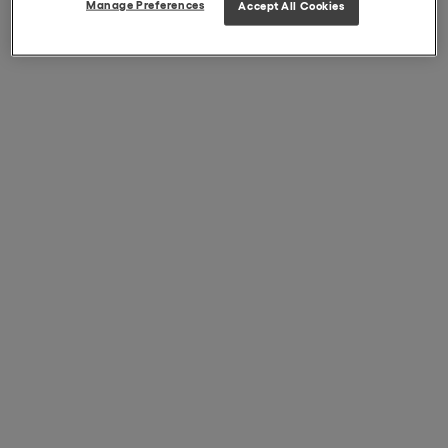
Manage Preferences
Accept All Cookies