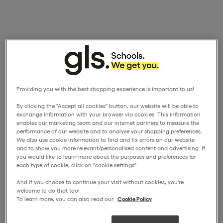
Providing you with the best shopping experience is important to us!
By clicking the "Accept all cookies" button, our website will be able to
exchange information with your browser via cookies. This information
enables our marketing team and our internet partners to measure the
performance of our website and to analyse your shopping preferences.
We also use cookie information to find and fix errors on our website
and to show you more relevant/personalised content and advertising. If
you would like to learn more about the purposes and preferences for
each type of cookie, click on "cookie settings".
And if you choose to continue your visit without cookies, you're
welcome to do that too!
To learn more, you can also read our
Cookie Policy