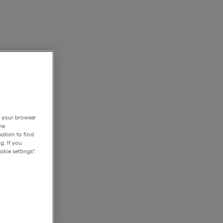
h your browser
he
ation to find
g. If you
kie settings".