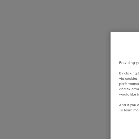
Providing yo
By clicking 
via cookies
performance
and fix err
would like t
And if you c
To learn mo