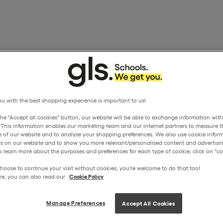
u with the best shopping experience is important to us!
the "Accept all cookies" button, our website will be able to exchange information wit
. This information enables our marketing team and our internet partners to measure t
 of our website and to analyse your shopping preferences. We also use cookie inform
ors on our website and to show you more relevant/personalised content and advertisin
o learn more about the purposes and preferences for each type of cookie, click on "coo
hoose to continue your visit without cookies, you're welcome to do that too!
re, you can also read our
Cookie Policy
Manage Preferences
Accept All Cookies