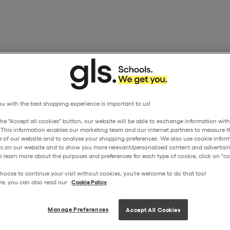
u with the best shopping experience is important to us!
the "Accept all cookies" button, our website will be able to exchange information wit
. This information enables our marketing team and our internet partners to measure t
 of our website and to analyse your shopping preferences. We also use cookie inform
ors on our website and to show you more relevant/personalised content and advertisin
o learn more about the purposes and preferences for each type of cookie, click on "coo
hoose to continue your visit without cookies, you're welcome to do that too!
re, you can also read our
Cookie Policy
Manage Preferences
Accept All Cookies