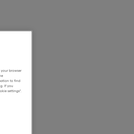
h your browser
he
ation to find
g. If you
kie settings".