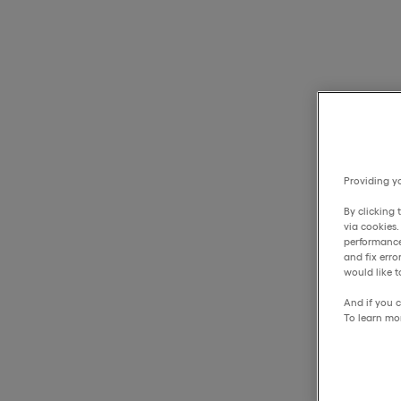
Providing yo
By clicking 
via cookies
performance
and fix err
would like t
And if you c
To learn mo