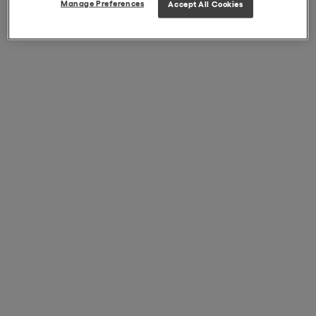
Manage Preferences
Accept All Cookies