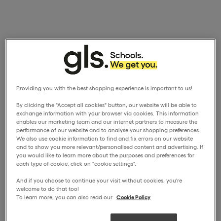
Providing you with the best shopping experience is important to us!
By clicking the "Accept all cookies" button, our website will be able to
exchange information with your browser via cookies. This information
enables our marketing team and our internet partners to measure the
performance of our website and to analyse your shopping preferences.
We also use cookie information to find and fix errors on our website
and to show you more relevant/personalised content and advertising. If
you would like to learn more about the purposes and preferences for
each type of cookie, click on "cookie settings".
And if you choose to continue your visit without cookies, you're
welcome to do that too!
To learn more, you can also read our
Cookie Policy