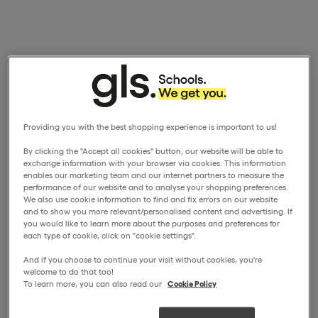
Providing you with the best shopping experience is important to us!
By clicking the "Accept all cookies" button, our website will be able to
exchange information with your browser via cookies. This information
enables our marketing team and our internet partners to measure the
performance of our website and to analyse your shopping preferences.
We also use cookie information to find and fix errors on our website
and to show you more relevant/personalised content and advertising. If
you would like to learn more about the purposes and preferences for
each type of cookie, click on "cookie settings".
And if you choose to continue your visit without cookies, you're
welcome to do that too!
To learn more, you can also read our
Cookie Policy