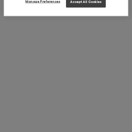
Manage Preferences
Accept All Cookies