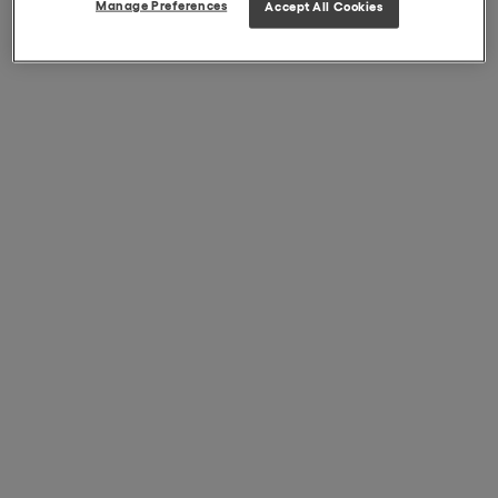
Manage Preferences
Accept All Cookies