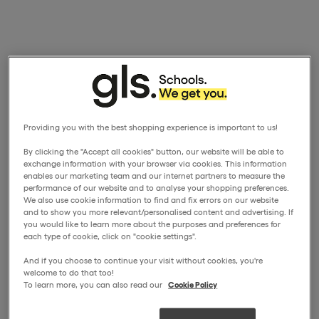
Providing you with the best shopping experience is important to us!
By clicking the "Accept all cookies" button, our website will be able to
exchange information with your browser via cookies. This information
enables our marketing team and our internet partners to measure the
performance of our website and to analyse your shopping preferences.
We also use cookie information to find and fix errors on our website
and to show you more relevant/personalised content and advertising. If
you would like to learn more about the purposes and preferences for
each type of cookie, click on "cookie settings".
And if you choose to continue your visit without cookies, you're
welcome to do that too!
To learn more, you can also read our
Cookie Policy