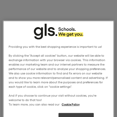
Providing you with the best shopping experience is important to us!
By clicking the "Accept all cookies" button, our website will be able to
exchange information with your browser via cookies. This information
enables our marketing team and our internet partners to measure the
performance of our website and to analyse your shopping preferences.
We also use cookie information to find and fix errors on our website
and to show you more relevant/personalised content and advertising. If
you would like to learn more about the purposes and preferences for
each type of cookie, click on "cookie settings".
And if you choose to continue your visit without cookies, you're
welcome to do that too!
To learn more, you can also read our
Cookie Policy