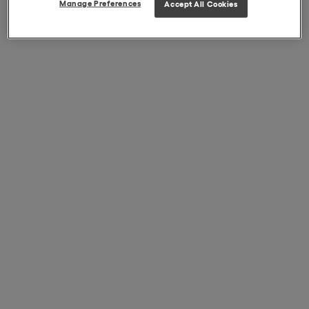
Manage Preferences
Accept All Cookies