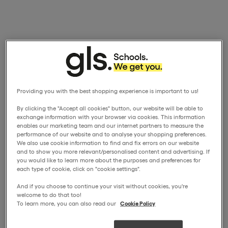
Providing you with the best shopping experience is important to us!
By clicking the "Accept all cookies" button, our website will be able to
exchange information with your browser via cookies. This information
enables our marketing team and our internet partners to measure the
performance of our website and to analyse your shopping preferences.
We also use cookie information to find and fix errors on our website
and to show you more relevant/personalised content and advertising. If
you would like to learn more about the purposes and preferences for
each type of cookie, click on "cookie settings".
And if you choose to continue your visit without cookies, you're
welcome to do that too!
To learn more, you can also read our
Cookie Policy