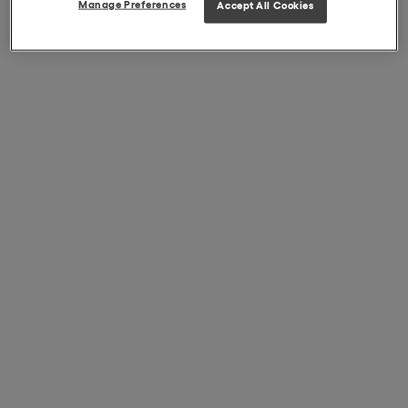
Manage Preferences
Accept All Cookies