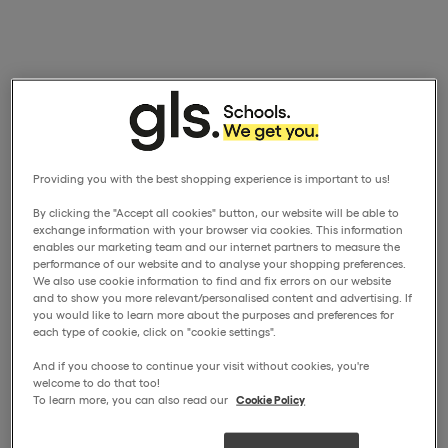
Providing you with the best shopping experience is important to us!
By clicking the "Accept all cookies" button, our website will be able to
exchange information with your browser via cookies. This information
enables our marketing team and our internet partners to measure the
performance of our website and to analyse your shopping preferences.
We also use cookie information to find and fix errors on our website
and to show you more relevant/personalised content and advertising. If
you would like to learn more about the purposes and preferences for
each type of cookie, click on "cookie settings".
And if you choose to continue your visit without cookies, you're
welcome to do that too!
To learn more, you can also read our
Cookie Policy