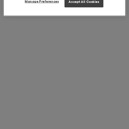
Manage Preferences
Accept All Cookies