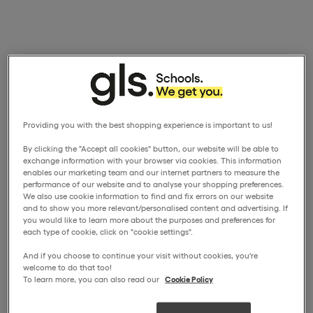
Providing you with the best shopping experience is important to us!
By clicking the "Accept all cookies" button, our website will be able to
exchange information with your browser via cookies. This information
enables our marketing team and our internet partners to measure the
performance of our website and to analyse your shopping preferences.
We also use cookie information to find and fix errors on our website
and to show you more relevant/personalised content and advertising. If
you would like to learn more about the purposes and preferences for
each type of cookie, click on "cookie settings".
And if you choose to continue your visit without cookies, you're
welcome to do that too!
To learn more, you can also read our
Cookie Policy