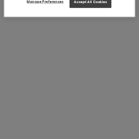
Manage Preferences
Accept All Cookies