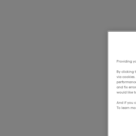
Providing yo
By clicking 
via cookies
performance
and fix err
would like t
And if you c
To learn mo