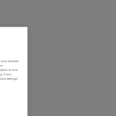
h your browser
he
ation to find
g. If you
kie settings".