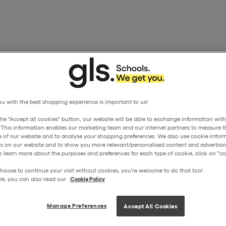
u with the best shopping experience is important to us!
the "Accept all cookies" button, our website will be able to exchange information wit
. This information enables our marketing team and our internet partners to measure t
 of our website and to analyse your shopping preferences. We also use cookie inform
ors on our website and to show you more relevant/personalised content and advertisin
o learn more about the purposes and preferences for each type of cookie, click on "coo
hoose to continue your visit without cookies, you're welcome to do that too!
re, you can also read our
Cookie Policy
Manage Preferences
Accept All Cookies