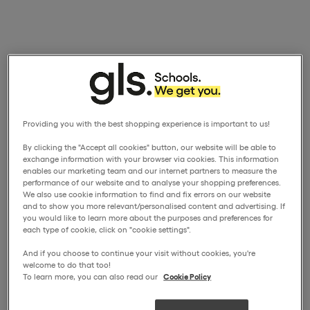
Providing you with the best shopping experience is important to us!
By clicking the "Accept all cookies" button, our website will be able to
exchange information with your browser via cookies. This information
enables our marketing team and our internet partners to measure the
performance of our website and to analyse your shopping preferences.
We also use cookie information to find and fix errors on our website
and to show you more relevant/personalised content and advertising. If
you would like to learn more about the purposes and preferences for
each type of cookie, click on "cookie settings".
And if you choose to continue your visit without cookies, you're
welcome to do that too!
To learn more, you can also read our
Cookie Policy