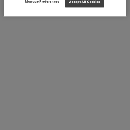
Manage Preferences
Accept All Cookies