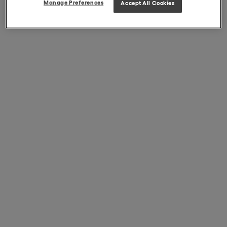
Manage Preferences
Accept All Cookies