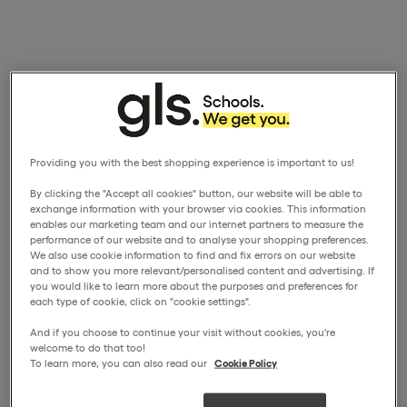
Providing you with the best shopping experience is important to us!
By clicking the "Accept all cookies" button, our website will be able to
exchange information with your browser via cookies. This information
enables our marketing team and our internet partners to measure the
performance of our website and to analyse your shopping preferences.
We also use cookie information to find and fix errors on our website
and to show you more relevant/personalised content and advertising. If
you would like to learn more about the purposes and preferences for
each type of cookie, click on "cookie settings".
And if you choose to continue your visit without cookies, you're
welcome to do that too!
To learn more, you can also read our
Cookie Policy