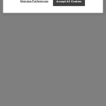
Manage Preferences
Accept All Cookies