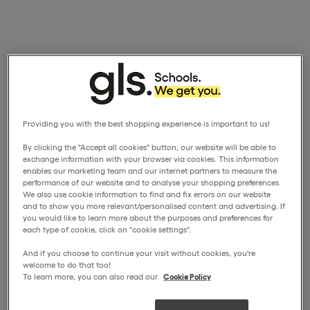
Providing you with the best shopping experience is important to us!
By clicking the "Accept all cookies" button, our website will be able to
exchange information with your browser via cookies. This information
enables our marketing team and our internet partners to measure the
performance of our website and to analyse your shopping preferences.
We also use cookie information to find and fix errors on our website
and to show you more relevant/personalised content and advertising. If
you would like to learn more about the purposes and preferences for
each type of cookie, click on "cookie settings".
And if you choose to continue your visit without cookies, you're
welcome to do that too!
To learn more, you can also read our
Cookie Policy