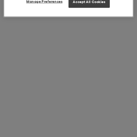
Manage Preferences
Accept All Cookies