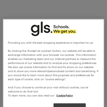
Providing you with the best shopping experience is important to us!
By clicking the "Accept all cookies" button, our website will be able to
exchange information with your browser via cookies. This information
enables our marketing team and our internet partners to measure the
performance of our website and to analyse your shopping preferences.
We also use cookie information to find and fix errors on our website
and to show you more relevant/personalised content and advertising. If
you would like to learn more about the purposes and preferences for
each type of cookie, click on "cookie settings".
And if you choose to continue your visit without cookies, you're
welcome to do that too!
To learn more, you can also read our
Cookie Policy