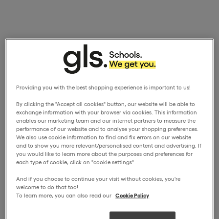
Providing you with the best shopping experience is important to us!
By clicking the "Accept all cookies" button, our website will be able to
exchange information with your browser via cookies. This information
enables our marketing team and our internet partners to measure the
performance of our website and to analyse your shopping preferences.
We also use cookie information to find and fix errors on our website
and to show you more relevant/personalised content and advertising. If
you would like to learn more about the purposes and preferences for
each type of cookie, click on "cookie settings".
And if you choose to continue your visit without cookies, you're
welcome to do that too!
To learn more, you can also read our
Cookie Policy