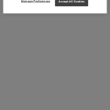
Manage Preferences
Accept All Cookies