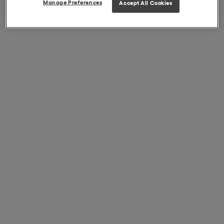
Manage Preferences
Accept All Cookies