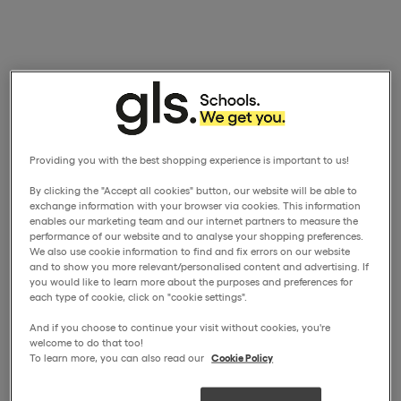
Providing you with the best shopping experience is important to us!
By clicking the "Accept all cookies" button, our website will be able to
exchange information with your browser via cookies. This information
enables our marketing team and our internet partners to measure the
performance of our website and to analyse your shopping preferences.
We also use cookie information to find and fix errors on our website
and to show you more relevant/personalised content and advertising. If
you would like to learn more about the purposes and preferences for
each type of cookie, click on "cookie settings".
And if you choose to continue your visit without cookies, you're
welcome to do that too!
To learn more, you can also read our
Cookie Policy