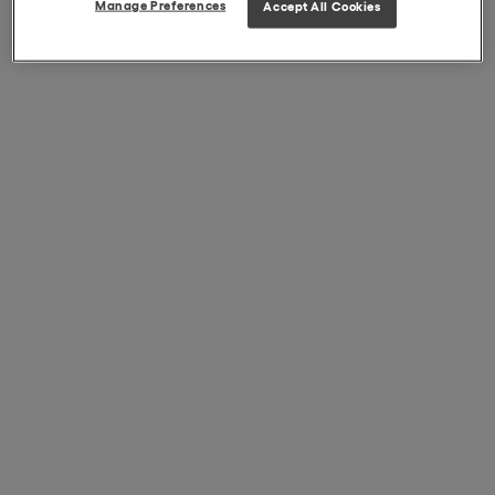
Manage Preferences
Accept All Cookies