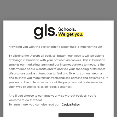
Providing you with the best shopping experience is important to us!
By clicking the "Accept all cookies" button, our website will be able to
exchange information with your browser via cookies. This information
enables our marketing team and our internet partners to measure the
performance of our website and to analyse your shopping preferences.
We also use cookie information to find and fix errors on our website
and to show you more relevant/personalised content and advertising. If
you would like to learn more about the purposes and preferences for
each type of cookie, click on "cookie settings".
And if you choose to continue your visit without cookies, you're
welcome to do that too!
To learn more, you can also read our
Cookie Policy