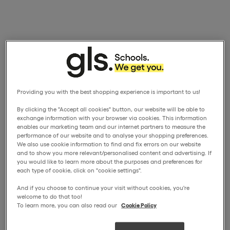
Providing you with the best shopping experience is important to us!
By clicking the "Accept all cookies" button, our website will be able to
exchange information with your browser via cookies. This information
enables our marketing team and our internet partners to measure the
performance of our website and to analyse your shopping preferences.
We also use cookie information to find and fix errors on our website
and to show you more relevant/personalised content and advertising. If
you would like to learn more about the purposes and preferences for
each type of cookie, click on "cookie settings".
And if you choose to continue your visit without cookies, you're
welcome to do that too!
To learn more, you can also read our
Cookie Policy