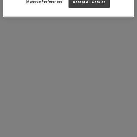
Manage Preferences
Accept All Cookies