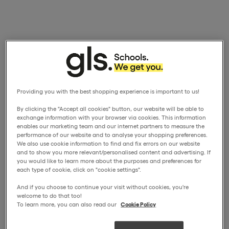
Providing you with the best shopping experience is important to us!
By clicking the "Accept all cookies" button, our website will be able to
exchange information with your browser via cookies. This information
enables our marketing team and our internet partners to measure the
performance of our website and to analyse your shopping preferences.
We also use cookie information to find and fix errors on our website
and to show you more relevant/personalised content and advertising. If
you would like to learn more about the purposes and preferences for
each type of cookie, click on "cookie settings".
And if you choose to continue your visit without cookies, you're
welcome to do that too!
To learn more, you can also read our
Cookie Policy