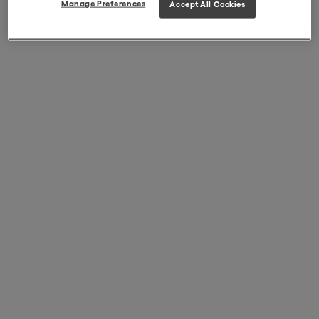
Manage Preferences
Accept All Cookies