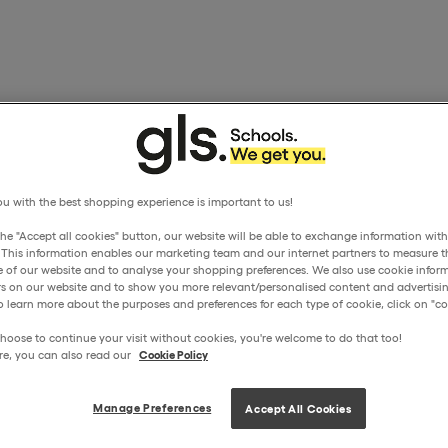
u with the best shopping experience is important to us!
the "Accept all cookies" button, our website will be able to exchange information wit
. This information enables our marketing team and our internet partners to measure t
 of our website and to analyse your shopping preferences. We also use cookie inform
ors on our website and to show you more relevant/personalised content and advertisin
o learn more about the purposes and preferences for each type of cookie, click on "coo
hoose to continue your visit without cookies, you're welcome to do that too!
re, you can also read our
Cookie Policy
Manage Preferences
Accept All Cookies