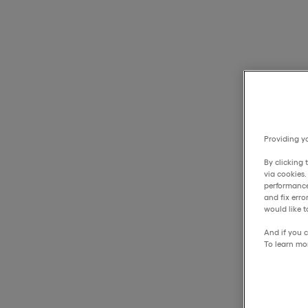
Providing yo
By clicking 
via cookies
performance
and fix err
would like t
And if you c
To learn mo