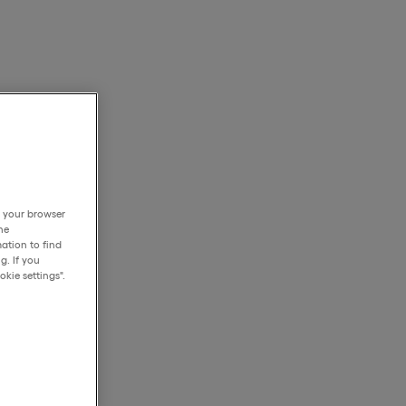
h your browser
he
ation to find
g. If you
kie settings".