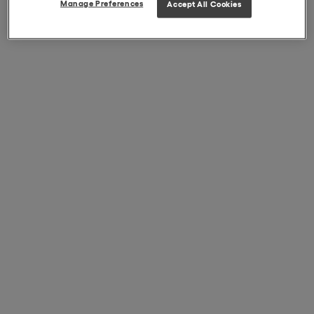
Manage Preferences
Accept All Cookies