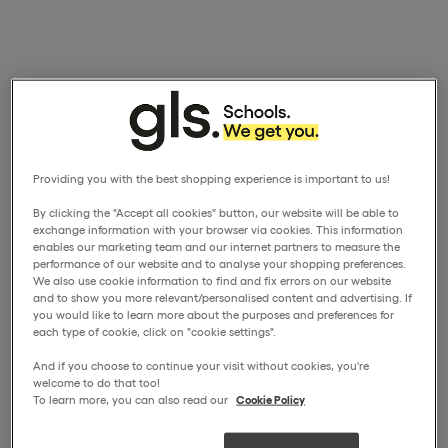
Providing you with the best shopping experience is important to us!
By clicking the "Accept all cookies" button, our website will be able to
exchange information with your browser via cookies. This information
enables our marketing team and our internet partners to measure the
performance of our website and to analyse your shopping preferences.
We also use cookie information to find and fix errors on our website
and to show you more relevant/personalised content and advertising. If
you would like to learn more about the purposes and preferences for
each type of cookie, click on "cookie settings".
And if you choose to continue your visit without cookies, you're
welcome to do that too!
To learn more, you can also read our
Cookie Policy