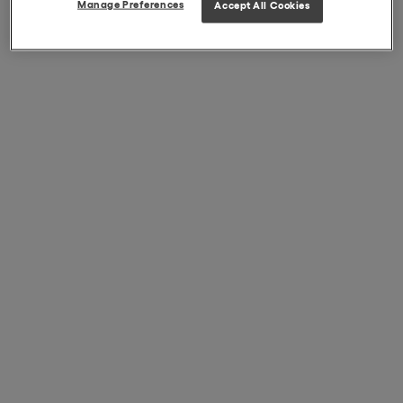
Manage Preferences
Accept All Cookies