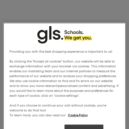
Providing you with the best shopping experience is important to us!
By clicking the "Accept all cookies" button, our website will be able to
exchange information with your browser via cookies. This information
enables our marketing team and our internet partners to measure the
performance of our website and to analyse your shopping preferences.
We also use cookie information to find and fix errors on our website
and to show you more relevant/personalised content and advertising. If
you would like to learn more about the purposes and preferences for
each type of cookie, click on "cookie settings".
And if you choose to continue your visit without cookies, you're
welcome to do that too!
To learn more, you can also read our
Cookie Policy