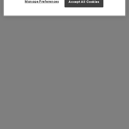
Manage Preferences
Accept All Cookies