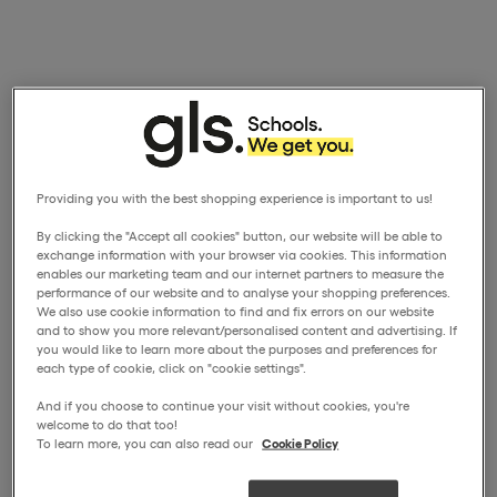
Providing you with the best shopping experience is important to us!
By clicking the "Accept all cookies" button, our website will be able to
exchange information with your browser via cookies. This information
enables our marketing team and our internet partners to measure the
performance of our website and to analyse your shopping preferences.
We also use cookie information to find and fix errors on our website
and to show you more relevant/personalised content and advertising. If
you would like to learn more about the purposes and preferences for
each type of cookie, click on "cookie settings".
And if you choose to continue your visit without cookies, you're
welcome to do that too!
To learn more, you can also read our
Cookie Policy