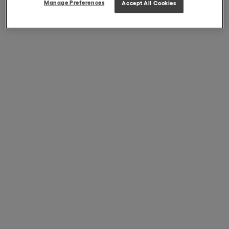
Manage Preferences
Accept All Cookies