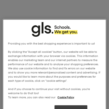
Providing you with the best shopping experience is important to us!
By clicking the "Accept all cookies" button, our website will be able to
exchange information with your browser via cookies. This information
enables our marketing team and our internet partners to measure the
performance of our website and to analyse your shopping preferences.
We also use cookie information to find and fix errors on our website
and to show you more relevant/personalised content and advertising. If
you would like to learn more about the purposes and preferences for
each type of cookie, click on "cookie settings".
And if you choose to continue your visit without cookies, you're
welcome to do that too!
To learn more, you can also read our
Cookie Policy