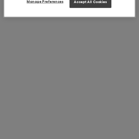
Manage Preferences
Accept All Cookies