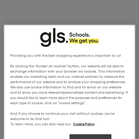
Providing you with the best shopping experience is important to us!
By clicking the "Accept all cookies" button, our website will be able to
exchange information with your browser via cookies. This information
enables our marketing team and our internet partners to measure the
performance of our website and to analyse your shopping preferences.
We also use cookie information to find and fix errors on our website
and to show you more relevant/personalised content and advertising. If
you would like to learn more about the purposes and preferences for
each type of cookie, click on "cookie settings".
And if you choose to continue your visit without cookies, you're
welcome to do that too!
To learn more, you can also read our
Cookie Policy