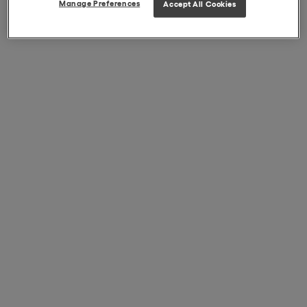
Manage Preferences
Accept All Cookies