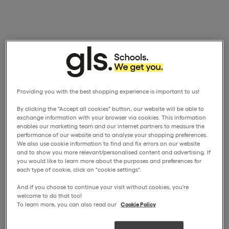
Providing you with the best shopping experience is important to us!
By clicking the "Accept all cookies" button, our website will be able to
exchange information with your browser via cookies. This information
enables our marketing team and our internet partners to measure the
performance of our website and to analyse your shopping preferences.
We also use cookie information to find and fix errors on our website
and to show you more relevant/personalised content and advertising. If
you would like to learn more about the purposes and preferences for
each type of cookie, click on "cookie settings".
And if you choose to continue your visit without cookies, you're
welcome to do that too!
To learn more, you can also read our
Cookie Policy